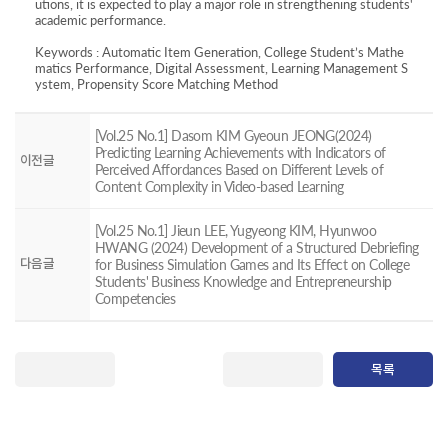
utions, it is expected to play a major role in strengthening students'
academic performance.
Keywords : Automatic Item Generation, College Student’s Mathe
matics Performance, Digital Assessment, Learning Management S
ystem, Propensity Score Matching Method
[Vol.25 No.1] Dasom KIM Gyeoun JEONG(2024)
Predicting Learning Achievements with Indicators of
이전글
Perceived Affordances Based on Different Levels of
Content Complexity in Video-based Learning
[Vol.25 No.1] Jieun LEE, Yugyeong KIM, Hyunwoo
HWANG (2024) Development of a Structured Debriefing
다음글
for Business Simulation Games and Its Effect on College
Students' Business Knowledge and Entrepreneurship
Competencies
목록