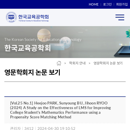
HOME
로그인
회원가입
The Korean Society for Educational Technology
한국교육공학회
> 학회지 안내 > 영문학회지 논문 보기
영문학회지 논문 보기
[Vol.25 No.1] Heejoo PARK, Sunyoung BU, Jihoon RYOO
(2024) A Study on the Effectiveness of LMS for Improving
College Student’s Mathematics Performance using a
Propensity Score Matching Method
관리자
|
3412
|
2024-04-30 19:10:52