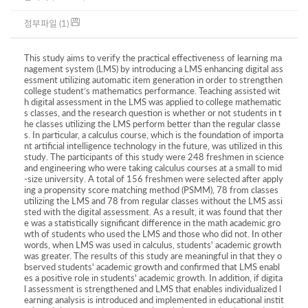
첨부파일 (1)
This study aims to verify the practical effectiveness of learning ma
nagement system (LMS) by introducing a LMS enhancing digital ass
essment utilizing automatic item generation in order to strengthen
college student’s mathematics performance. Teaching assisted wit
h digital assessment in the LMS was applied to college mathematic
s classes, and the research question is whether or not students in t
he classes utilizing the LMS perform better than the regular classe
s. In particular, a calculus course, which is the foundation of importa
nt artificial intelligence technology in the future, was utilized in this
study. The participants of this study were 248 freshmen in science
and engineering who were taking calculus courses at a small to mid
-size university. A total of 156 freshmen were selected after apply
ing a propensity score matching method (PSMM), 78 from classes
utilizing the LMS and 78 from regular classes without the LMS assi
sted with the digital assessment. As a result, it was found that ther
e was a statistically significant difference in the math academic gro
wth of students who used the LMS and those who did not. In other
words, when LMS was used in calculus, students' academic growth
was greater. The results of this study are meaningful in that they o
bserved students' academic growth and confirmed that LMS enabl
es a positive role in students' academic growth. In addition, if digita
l assessment is strengthened and LMS that enables individualized l
earning analysis is introduced and implemented in educational instit