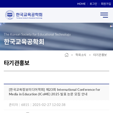
HOME
로그인
회원가입
The Korean Society for Educational Technology
한국교육공학회
> 학회소식 > 타기관홍보
타기관홍보
[한국교육정보미디어학회] 제23회 International Conference for
Media in Education (ICoME) 2025 발표 논문 모집 안내
관리자
|
6815
|
2025-02-27 12:02:38