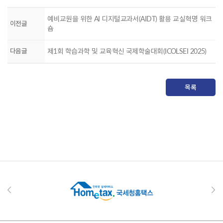
예비교원을 위한 AI 디지털교과서(AIDT) 활용 교실혁명 워크
이전글
숍
다음글
제1회 학습과학 및 교육혁신 국제학술대회(ICOLSEI 2025)
목록