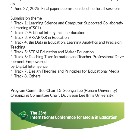
als
* June 27, 2025: Final paper submission deadline for all sessions
Submission theme
* Track 1: Learning Science and Computer-Supported Collaborativ
e Learning (CSCL)
* Track 2: Artificial Intelligence in Education
* Track 3: VR/AR/XR in Education
* Track 4: Big Data in Education, Learning Analytics and Precision
Teaching
* Track 5: STEM Education and Maker Education
* Track 6: Teaching Transformation and Teacher Professional Deve
lopment Empowered
by Digital Intelligence
* Track 7: Design Theories and Principles for Educational Media
* Track 8: Others
Program Committee Chair: Dr. Seonga Lee (Honam University)
Organizing Committee Chair: Dr. Jiyeon Lee (Inha University)