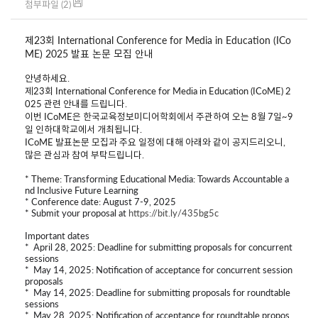
첨부파일 (2)
제23회 International Conference for Media in Education (
ICo
ME
) 2025 발표 논문 모집 안내
안녕하세요.
제23회 International Conference for Media in Education (
ICoME
) 2
025 관련 안내를 드립니다.
이번 ICoME은 한국교육정보미디어학회에서 주관하여 오는 8월 7일~9
일 인하대학교에서 개최됩니다.
ICoME 발표논문 모집과 주요 일정에 대해 아래와 같이 공지드리오니,
많은 관심과 참여 부탁드립니다.
* Theme:
Transforming Educational Media: Towards Accountable a
nd Inclusive Future Learning
* Conference date: August 7-9, 2025
* Submit your proposal at
https://bit.ly/435bg5c
Important dates
* April 28, 2025: Deadline for submitting proposals for concurrent
sessions
* May 14, 2025: Notification of acceptance for concurrent session
proposals
* May 14, 2025: Deadline for submitting proposals for roundtable
sessions
* May 28, 2025: Notification of acceptance for roundtable propos