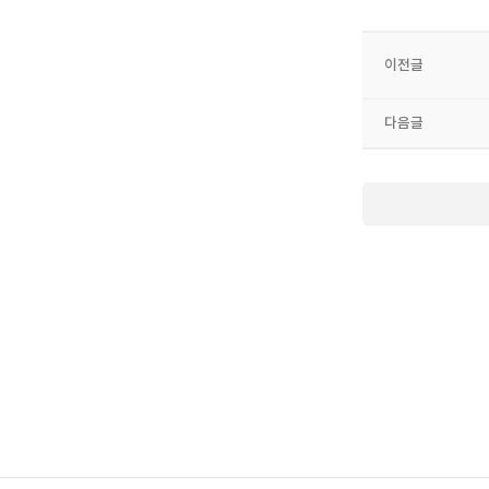
이전글
다음글