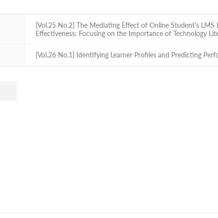
[Vol.25 No.2] The Mediating Effect of Online Student’s LMS
Effectiveness: Focusing on the Importance of Technology Li
[Vol.26 No.1] Identifying Learner Profiles and Predicting Per