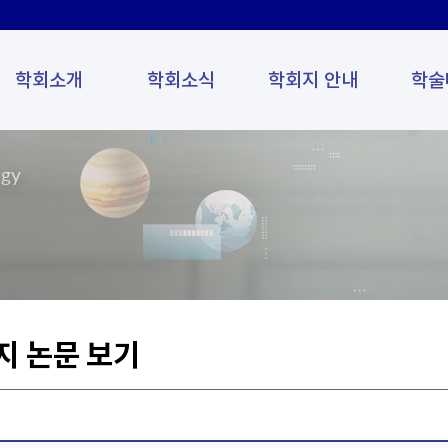
학회소개
학회소식
학회지 안내
학술
ogy
지 논문 보기