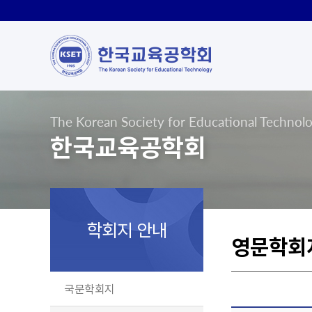
The Korean Society for Educational Technol
한국교육공학회
학회지 안내
영문학회
국문학회지