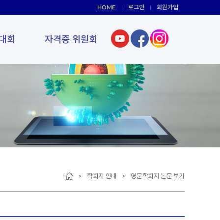
HOME
로그인
회원가입
대회
자격증 위원회
> 학회지 안내 > 영문학회지 논문 보기