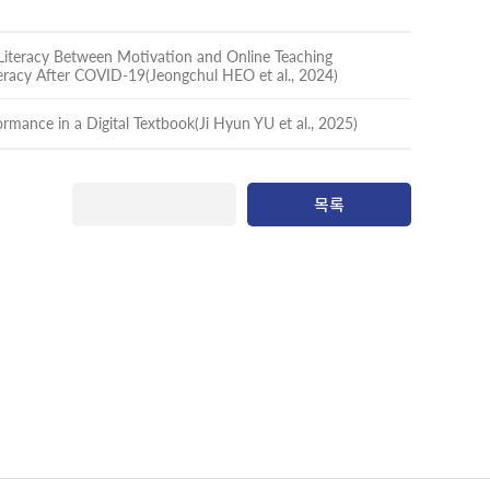
 Literacy Between Motivation and Online Teaching
teracy After COVID-19(Jeongchul HEO et al., 2024)
formance in a Digital Textbook(Ji Hyun YU et al., 2025)
목록