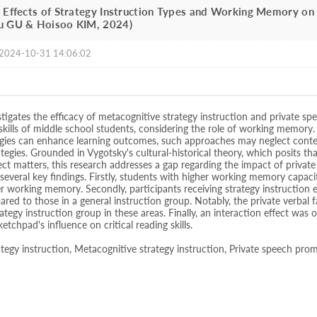
 Effects of Strategy Instruction Types and Working Memory on 
u GU & Hoisoo KIM, 2024)
2024-10-31 14:06:02
stigates the efficacy of metacognitive strategy instruction and private sp
 skills of middle school students, considering the role of working memory.
egies can enhance learning outcomes, such approaches may neglect conte
ategies. Grounded in Vygotsky's cultural-historical theory, which posits th
ct matters, this research addresses a gap regarding the impact of priva
 several key findings. Firstly, students with higher working memory cap
r working memory. Secondly, participants receiving strategy instruction ex
pared to those in a general instruction group. Notably, the private verbal
rategy instruction group in these areas. Finally, an interaction effect wa
ketchpad's influence on critical reading skills.
tegy instruction, Metacognitive strategy instruction, Private speech pro