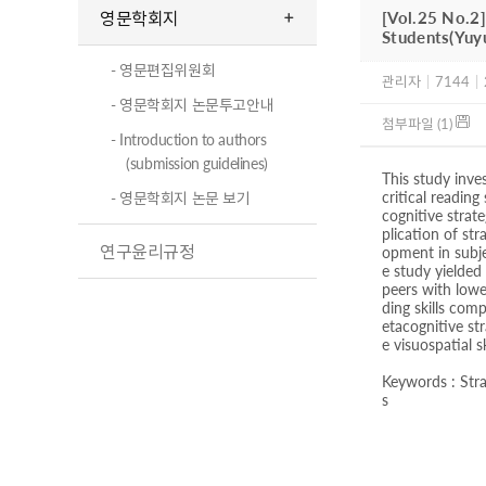
영문학회지
[Vol.25 No.2]
Students(Yuy
- 영문편집위원회
관리자
|
7144
|
- 영문학회지 논문투고안내
첨부파일 (1)
- Introduction to authors
(submission guidelines)
This study inve
critical reading
- 영문학회지 논문 보기
cognitive strat
plication of str
연구윤리규정
opment in subje
e study yielded
peers with lowe
ding skills com
etacognitive st
e visuospatial s
Keywords : Stra
s