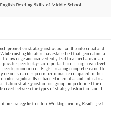
English Reading Skills of Middle School
eech promotion strategy instruction on the inferential and
 While existing literature has established that general meta
nt knowledge and inadvertently lead to a mechanistic ap
at private speech plays an important role in cognitive devel
te speech promotion on English reading comprehension. Th
acity demonstrated superior performance compared to their
hibited significantly enhanced inferential and critical rea
 facilitation strategy instruction group outperformed the m
s observed between the types of strategy instruction and th
motion strategy instruction, Working memory, Reading skill